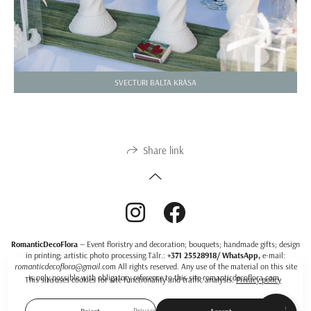
SVECTURI BALTA KRĀSA
Share link
RomanticDecoFlora
— Event floristry and decoration; bouquets; handmade gifts; design
in printing; artistic photo processing.Тālr.:
+371 25528918/ WhatsApp,
e-mail:
romanticdecoflora@gmail
.com All rights reserved. Any use of the material on this site
is only possible with obligatory reference to this site romanticdecoflora.com.
This site uses cookies for site functionality and traffic analysis.
Privacy policy
Privacy policy