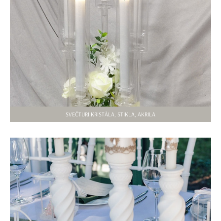
SVEČTURI KRISTĀLA, STIKLA, AKRILA