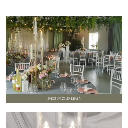
SVEČTURI ZELTA KRĀSA