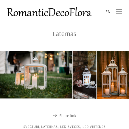
EN
Laternas
Share link
SVEČTURI, LATERNAS, LED SVECES, LED VIRTENES