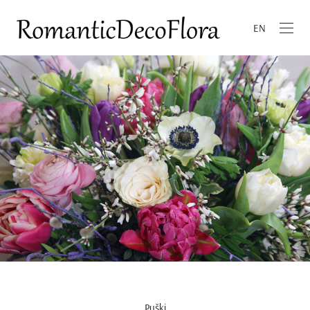
EN
Pušķi