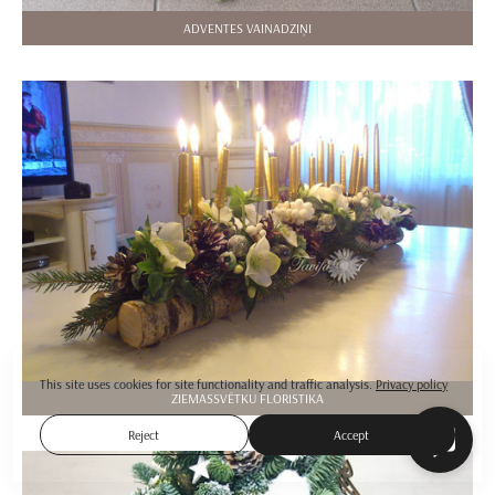
ADVENTES VAINADZIŅI
This site uses cookies for site functionality and traffic analysis.
Privacy policy
ZIEMASSVĒTKU FLORISTIKA
Reject
Accept