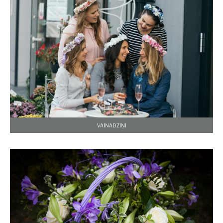
VAINADZIŅI