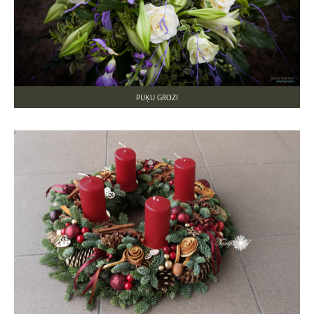
PUĶU GROZI