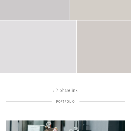
Share link
PORTFOLIO